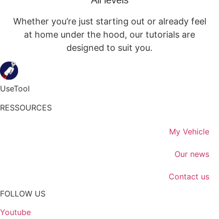
All levels
Whether you’re just starting out or already feel
at home under the hood, our tutorials are
designed to suit you.
UseTool
RESSOURCES
My Vehicle
Our news
Contact us
FOLLOW US
Youtube