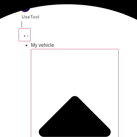
Skip
to
UseTool
content
｜
My vehicle