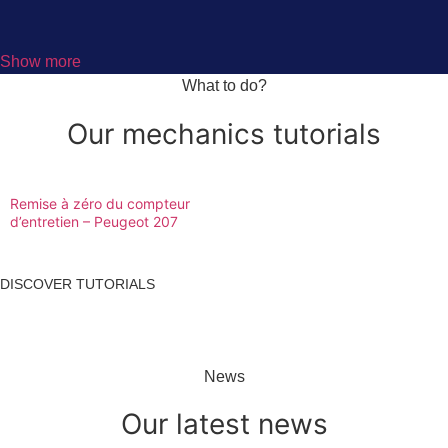
Show more
What to do?
Our mechanics tutorials
Remise à zéro du compteur
d’entretien – Peugeot 207
DISCOVER TUTORIALS
News
Our latest news