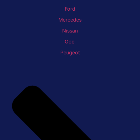
Ford
Mercedes
Nissan
Opel
Peugeot