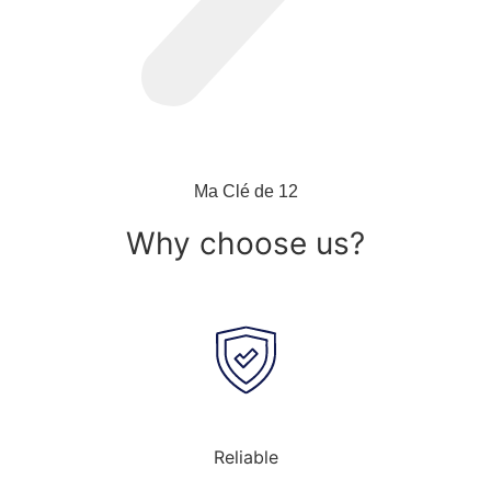
Ma Clé de 12
Why choose us?
Reliable