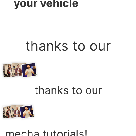
your vehicle
thanks to our
thanks to our
mecha tutorials!