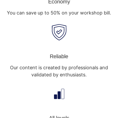
Economy
You can save up to 50% on your workshop bill.
Reliable
Our content is created by professionals and
validated by enthusiasts.