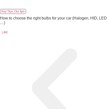
Key Tips
,
Our tips
How to choose the right bulbs for your car (Halogen, HID, LED
…)
LIRE