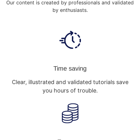
Our content is created by professionals and validated
by enthusiasts.
Time saving
Clear, illustrated and validated tutorials save
you hours of trouble.