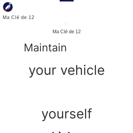
Ma Clé de 12
Ma Clé de 12
Maintain
your vehicle
yourself