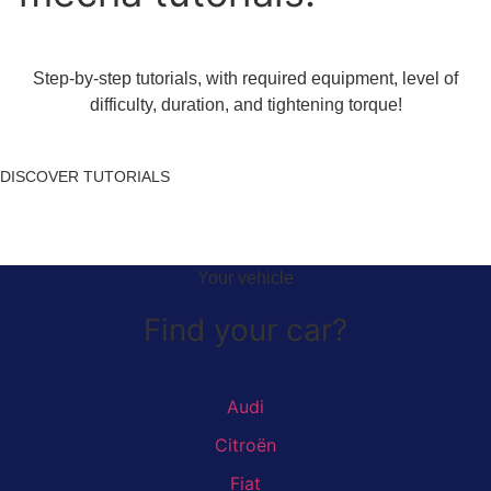
Step-by-step tutorials, with required equipment, level of
difficulty, duration, and tightening torque!
DISCOVER TUTORIALS
Your vehicle
Find your car?
Audi
Citroën
Fiat