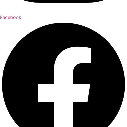
Facebook