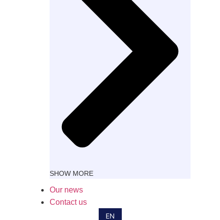
SHOW MORE
FR
Our news
ES
Contact us
IT
EN
DE