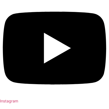
Instagram