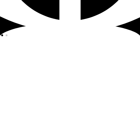
© 2023 by MCD12 SAS