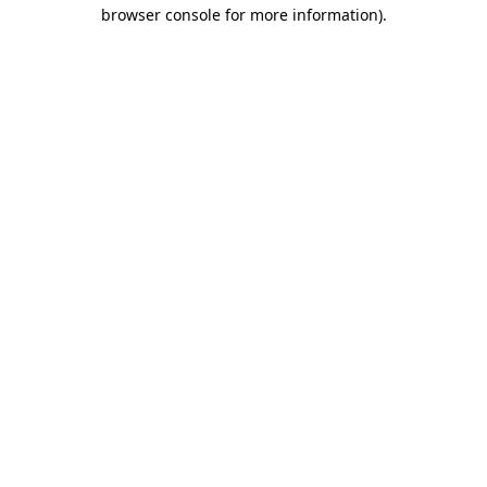
browser console for more information).