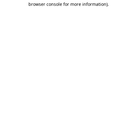
browser console for more information).