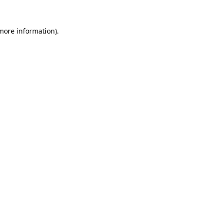
 more information).