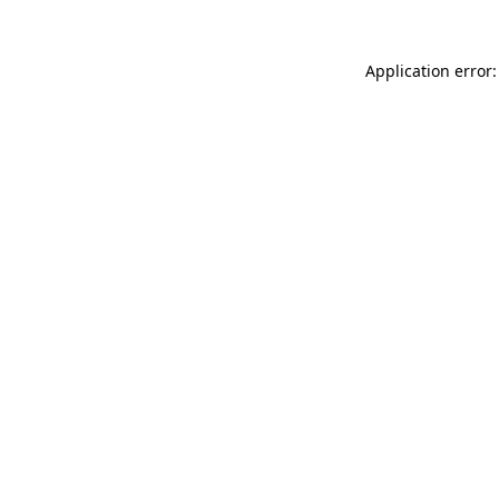
Application error: