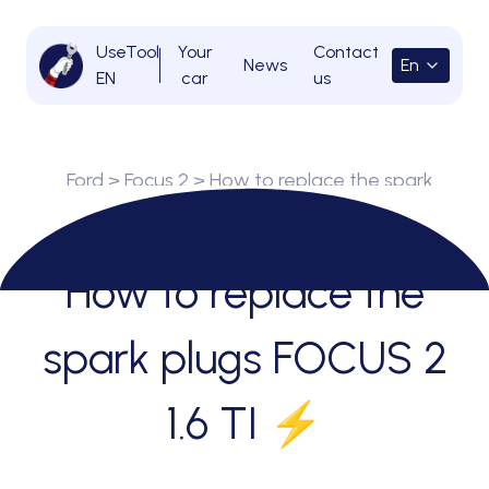
UseTool
Your
Contact
News
En
EN
car
us
Ford
>
Focus 2
> How to replace the spark
plugs FOCUS 2 1.6 TI ⚡
How to replace the
spark plugs FOCUS 2
1.6 TI ⚡