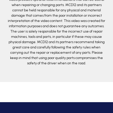
when repairing or changing parts. MCD12 and its partners
cannot be held responsible for any physical and material
damage that comes from the poor installation or incorrect
interpretation of the video content. This video was created for
information purposes and does not guarantee any outcomes.
The user is solely responsible for the incorrect use of repair
machines, tools and parts, in particular if these may cause
physical damage. MCD12 and its partners recommend taking
great care and carefully following the safety rules when
carrying out the repair or replacement of any parts. Please
keep in mind that using poor quality parts compromises the
safety of the driver when on the road.