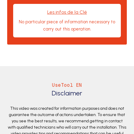
Les infos de la Clé
No particular piece of information necessary to
carry out this operation.
UseTool EN
Disclaimer
This video was created for information purposes and does not
guarantee the outcome of actions undertaken. To ensure that
you see the best results, we recommend getting in contact
with qualified technicians who will carry out the installation. This
video provides tips and recommendations that can be useful