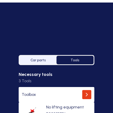
Car parts
Tools
Necessary tools
3
Tools
Toolbox
No lifting equipment