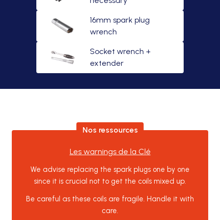
necessary
16mm spark plug
wrench
Socket wrench +
extender
Nos ressources
Les warnings de la Clé
We advise replacing the spark plugs one by one
since it is crucial not to get the coils mixed up.
Be careful as these coils are fragile. Handle it with
care.